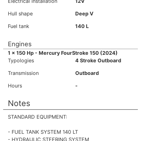
Electrical installation
12V
Hull shape
Deep V
Fuel tank
140 L
Engines
1 x 150 Hp - Mercury FourStroke 150 (2024)
Typologies
4 Stroke Outboard
Transmission
Outboard
Hours
-
Notes
STANDARD EQUIPMENT:
- FUEL TANK SYSTEM 140 LT
- HYDRAULIC STEERING SYSTEM