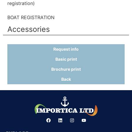
registration)
BOAT REGISTRATION
Accessories
Request info
Basic print
Brochure print
Back