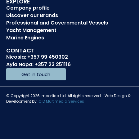
EXPLORE
Company profile
Discover our Brands
Professional and Governmental Vessels
Yacht Management
Marine Engines
CONTACT
Nicosia: +357 99 450302
Ayia Napa: +357 23 251116
Get in touch
© Copyright 2026 Importica Ltd. All rights reserved. | Web Design &
Development by
C.D Multimedia Services