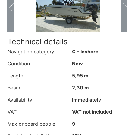
Technical details
Navigation category
C - Inshore
Condition
New
Length
5,95 m
Beam
2,30 m
Availability
Immediately
VAT
VAT not included
Max onboard people
9