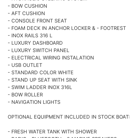
- BOW CUSHION
- AFT CUSHION
- CONSOLE FRONT SEAT
- FOAM DECK IN ANCHOR LOCKER & - FOOTREST
- INOX RAILS 316 L
- LUXURY DASHBOARD
- LUXURY SWITCH PANEL
- ELECTRICAL WIRING INSTALATION
- USB OUTLET
- STANDARD COLOR WHITE
- STAND UP SEAT WITH SINK
- SWIM LADDER INOX 316L
- BOW ROLLER
- NAVIGATION LIGHTS
OPTIONAL EQUIPMENT INCLUDED IN STOCK BOAT:
- FRESH WATER TANK WITH SHOWER