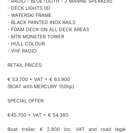
- RADIO - BLUETOOTH - 2 MARINE SPEAKERS
- DECK LIGHTS (6)
- WATERSKI FRAME
- BLACK PAINTED INOX RAILS
- FOAM DECK ON ALL DECK AREAS
- MTK MONSTER TOWER
- HULL COLOUR
- VHF RADIO
RETAIL PRICES:
€ 53.700 + VAT = € 63.900
(BOAT with MERCURY 150hp)
SPECIAL OFFER:
€45.700 + VAT = € 54.380
Boat trailer: € 2.800 Inc. VAT and road legal