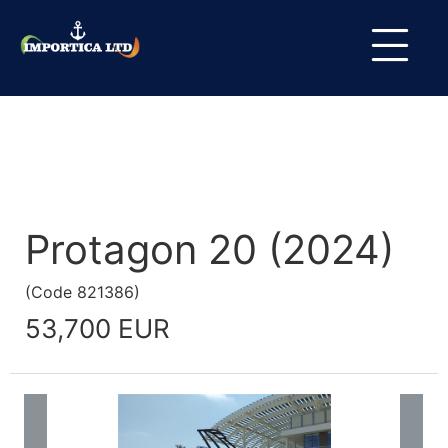
Protagon 20 (2024)
(
Code
821386
)
53,700 EUR