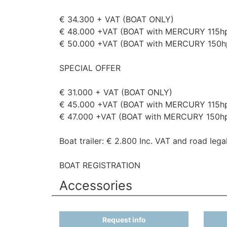
€ 34.300 + VAT (BOAT ONLY)
€ 48.000 +VAT (BOAT with MERCURY 115h
€ 50.000 +VAT (BOAT with MERCURY 150h
SPECIAL OFFER
€ 31.000 + VAT (BOAT ONLY)
€ 45.000 +VAT (BOAT with MERCURY 115h
€ 47.000 +VAT (BOAT with MERCURY 150h
Boat trailer: € 2.800 Inc. VAT and road legal
BOAT REGISTRATION
Accessories
Request info