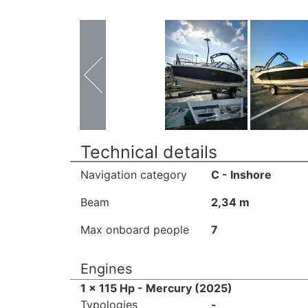
Technical details
Navigation category
C - Inshore
Beam
2,34 m
Max onboard people
7
Engines
1 x 115 Hp - Mercury (2025)
Typologies
-