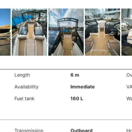
Length
6 m
Ov
Availability
Immediate
V
Fuel tank
160 L
Wa
Transmission
Outboard
Ho