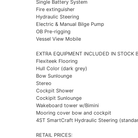
Single Battery System
Fire extinguisher
Hydraulic Steering
Electric & Manual Bilge Pump
OB Pre-rigging
Vessel View Mobile
EXTRA EQUIPMENT INCLUDED IN STOCK 
Flexiteek Flooring
Hull Color (dark grey)
Bow Sunlounge
Stereo
Cockpit Shower
Cockipit Sunlounge
Wakeboard tower w/Bimini
Mooring cover bow and cockpit
4ST SmartCraft Hydraulic Steering (standa
RETAIL PRICES: