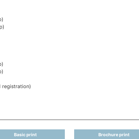
p)
p)
p)
p)
 registration)
Basic print
Brochure print