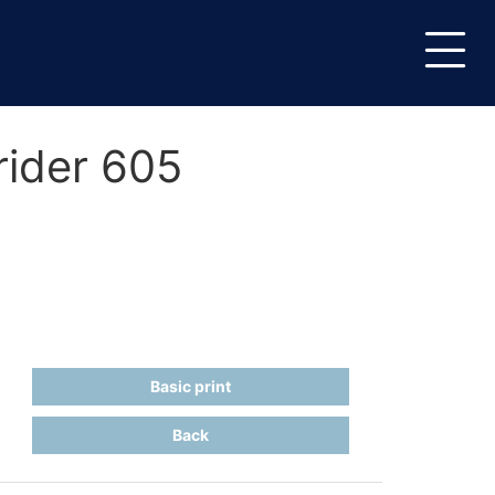
rider 605
Basic print
Back