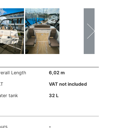
erall Length
6,02 m
AT
VAT not included
ter tank
32 L
urs
-