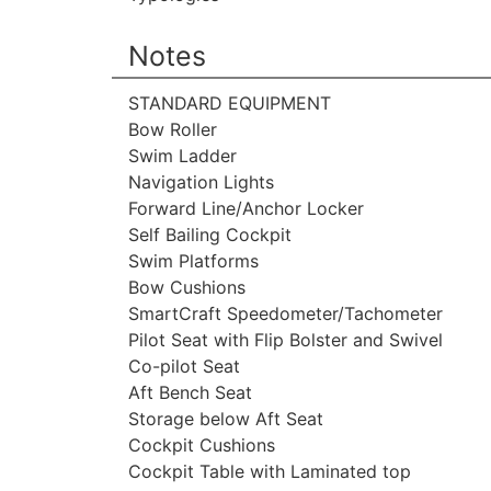
Notes
STANDARD EQUIPMENT
Bow Roller
Swim Ladder
Navigation Lights
Forward Line/Anchor Locker
Self Bailing Cockpit
Swim Platforms
Bow Cushions
SmartCraft Speedometer/Tachometer
Pilot Seat with Flip Bolster and Swivel
Co-pilot Seat
Aft Bench Seat
Storage below Aft Seat
Cockpit Cushions
Cockpit Table with Laminated top