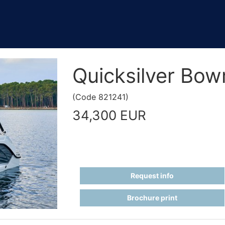
Quicksilver Bow
(
Code
821241
)
34,300 EUR
Request info
Brochure print